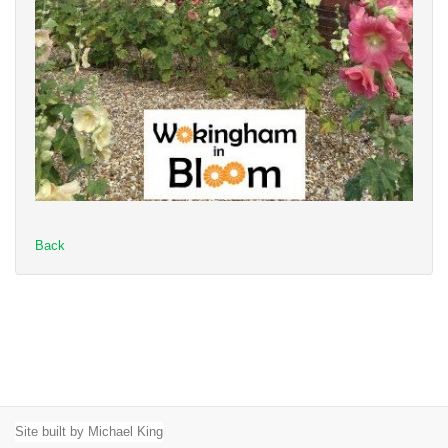
Back
Site built by Michael King