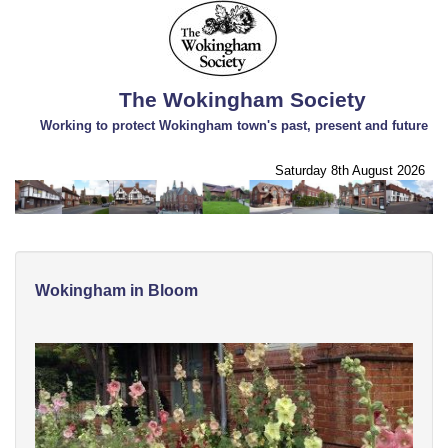
The Wokingham Society
Working to protect Wokingham town's past, present and future
Saturday 8th August 2026
Wokingham in Bloom